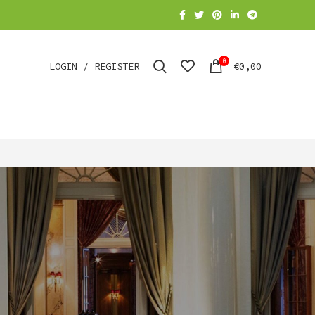
0
LOGIN / REGISTER
€
0,00