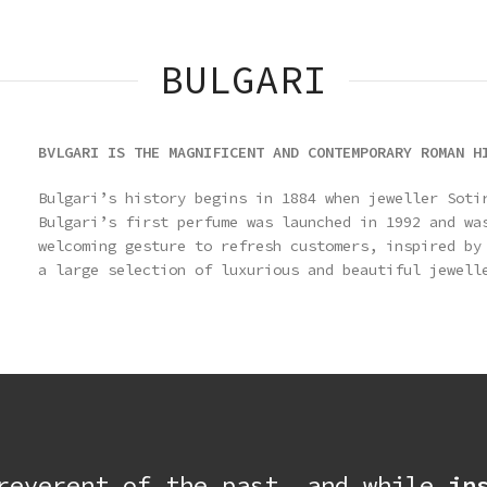
BULGARI
BVLGARI IS THE MAGNIFICENT AND CONTEMPORARY ROMAN H
Bulgari’s history begins in 1884 when jeweller Soti
Bulgari’s first perfume was launched in 1992 and wa
welcoming gesture to refresh customers, inspired by
a large selection of luxurious and beautiful jewell
 reverent of the past, and while
in