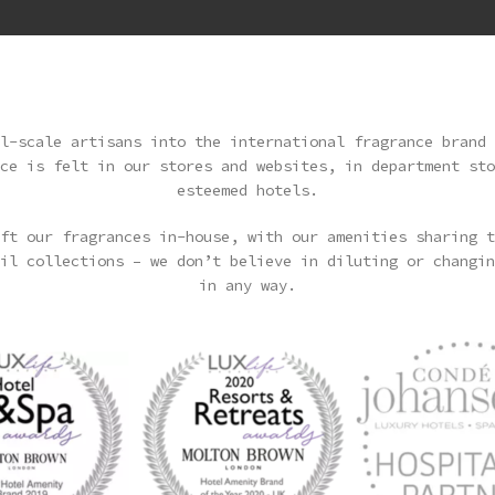
l-scale artisans into the international fragrance brand 
ce is felt in our stores and websites, in department sto
esteemed hotels.
ft our fragrances in-house, with our amenities sharing t
il collections – we don’t believe in diluting or changin
in any way.