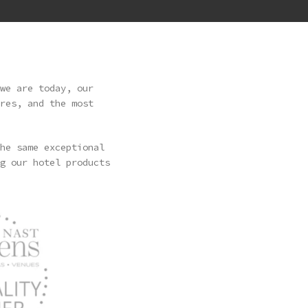
we are today, our
res, and the most
he same exceptional
g our hotel products