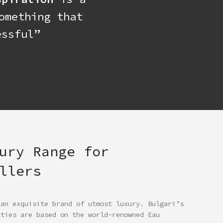
omething that
ssful”
ury Range for
llers
 an exquisite brand of utmost luxury. Bulgari’s
ities are based on the world-renowned Eau