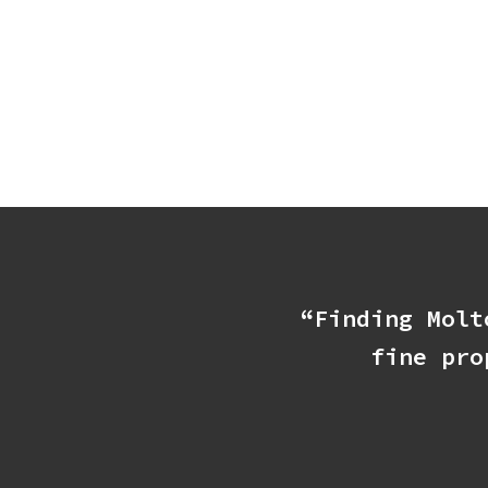
“Finding Molt
fine pro