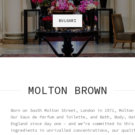
BULGARI
MOLTON BROWN
Born on South Molton Street, London in 1971, Molton
Our Eaux de Parfum and Toilette, and Bath, Body, Ha
England since day one – and we’re committed to this
ingredients in unrivalled concentrations, our quali