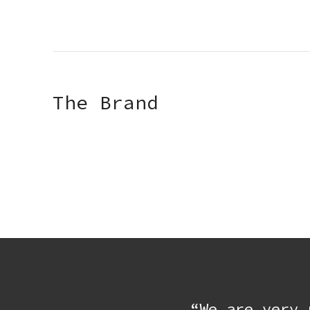
The Brand
“We are very