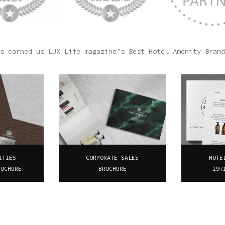
s earned us LUX Life magazine’s Best Hotel Amenity Brand
ITIES
CORPORATE SALES
HOTE
ROCHURE
BROCHURE
197