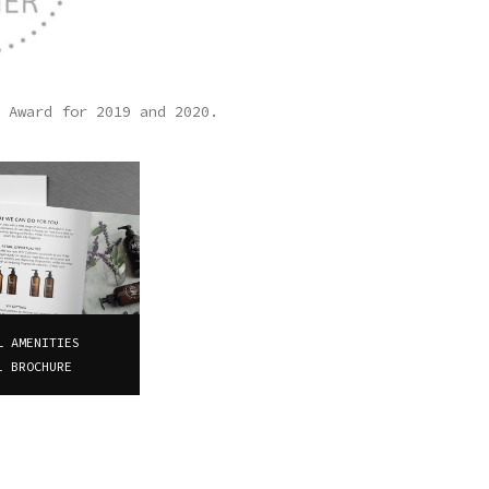
 Award for 2019 and 2020.
L AMENITIES
1 BROCHURE