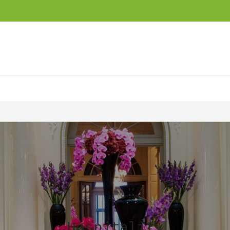
Hospitality