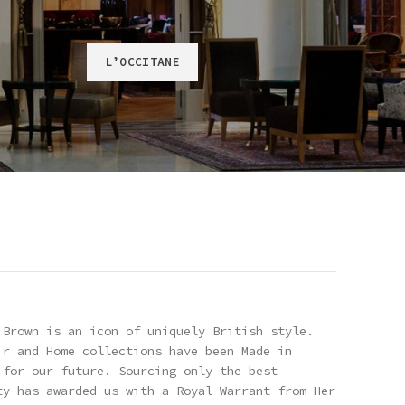
L’OCCITANE
 Brown is an icon of uniquely British style.
ir and Home collections have been Made in
 for our future. Sourcing only the best
ty has awarded us with a Royal Warrant from Her