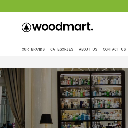
OUR BRANDS
CATEGORIES
ABOUT US
CONTACT US