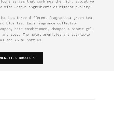
ologne series that combines the rich, evocative
ea with unique ingredients of highest quality.
tion has three different fragrances: green tea,
and blue tea. Each fragrance collection
hampoo, hair conditioner, shampoo & shower gel,
n and soap. The hotel amenities are available
 ml and 75 ml bottles.
MENITIES BROCHURE