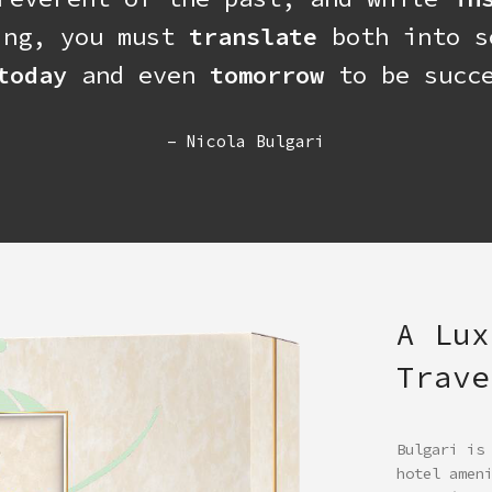
ing, you must
translate
both into s
today
and even
tomorrow
to be succe
– Nicola Bulgari
A Lux
Trave
Bulgari is
hotel amen