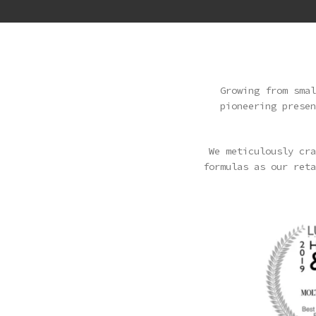
Growing from smal
pioneering presen
We meticulously cra
formulas as our reta