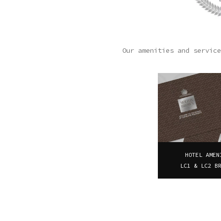
Our amenities and service
HOTEL AMEN
LC1 & LC2 B