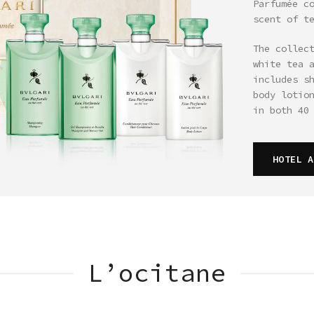
Parfumée c
scent of t
The collec
white tea 
includes s
body lotio
in both 40
HOTEL A
L’ocitane