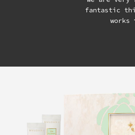
fantastic th
works