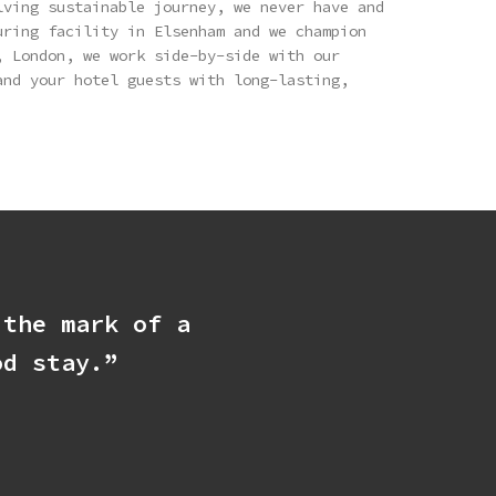
lving sustainable journey, we never have and
uring facility in Elsenham and we champion
, London, we work side-by-side with our
and your hotel guests with long-lasting,
 the mark of a
od stay.”