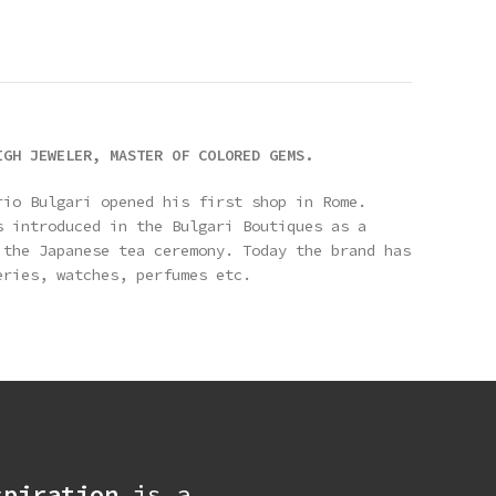
IGH JEWELER, MASTER OF COLORED GEMS.
rio Bulgari opened his first shop in Rome.
s introduced in the Bulgari Boutiques as a
 the Japanese tea ceremony. Today the brand has
eries, watches, perfumes etc.
spiration
is a