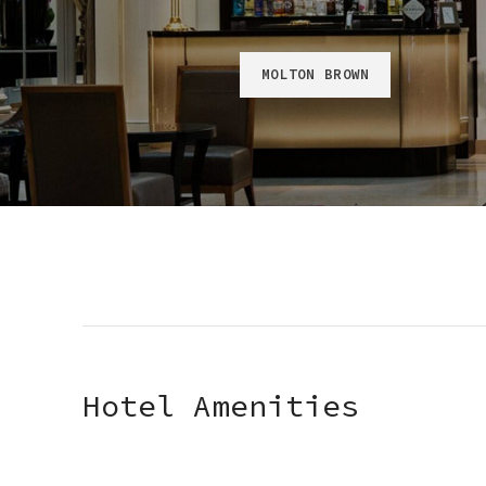
MOLTON BROWN
Hotel Amenities