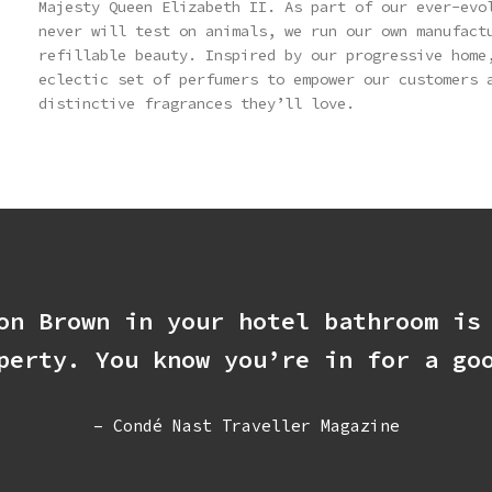
Majesty Queen Elizabeth II. As part of our ever-evo
never will test on animals, we run our own manufact
refillable beauty. Inspired by our progressive home
eclectic set of perfumers to empower our customers 
distinctive fragrances they’ll love.
on Brown in your hotel bathroom is
perty. You know you’re in for a go
– Condé Nast Traveller Magazine